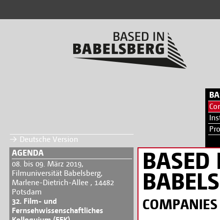
BA
Co
Ins
Pr
Deutsche Version
BASED 
AGENDA
08. bis 09. März 2019,
BABEL
Filmuniversität Babelsberg,
Marlene-Dietrich-Allee , 14482
Potsdam
COMPANIES
32. Film- und
Fernsehwissenschaftliches
Kolloquium (FFK)