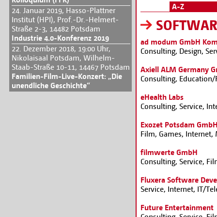
A-Z
24. Januar 2019, Hasso-Plattner
Institut (HPI), Prof.-Dr.-Helmert-
SOFTWAR
Straße 2-3, 14482 Potsdam
Industrie 4.0-Konferenz 2019
ad modum GmbH Komm
22. Dezember 2018, 19:00 Uhr,
Consulting, Design, Ser
Nikolaisaal Potsdam, Wilhelm-
Staab-Straße 10-11, 14467 Potsdam
Axiell ALM Germany 
Familien-Film-Live-Konzert: „Die
Consulting, Education/
unendliche Geschichte“
eHealth Labs
Consulting, Service, In
Exozet Potsdam Gmb
Film, Games, Internet,
filmwerte GmbH
Consulting, Service, Fi
Fluxera Software De
Service, Internet, IT/
Future Entertainment
Consulting, Service, Fi