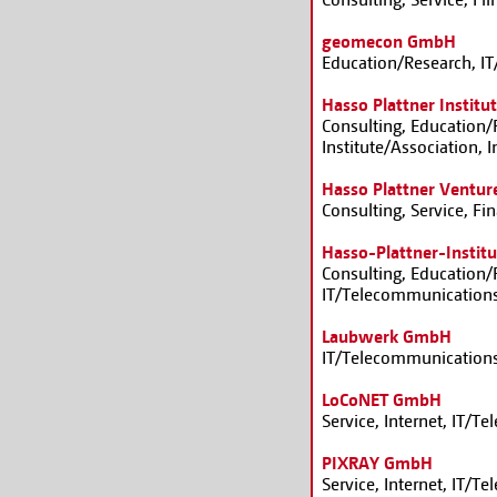
geomecon GmbH
Education/Research, I
Hasso Plattner Institut
Consulting, Education/R
Institute/Association, 
Hasso Plattner Ventur
Consulting, Service, F
Hasso-Plattner-Insti
Consulting, Education/R
IT/Telecommunications
Laubwerk GmbH
IT/Telecommunications
LoCoNET GmbH
Service, Internet, IT/
PIXRAY GmbH
Service, Internet, IT/