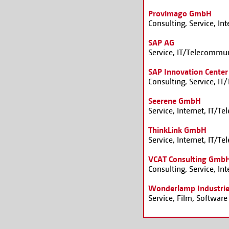
Provimago GmbH
Consulting, Service, In
SAP AG
Service, IT/Telecommun
SAP Innovation Cente
Consulting, Service, I
Seerene GmbH
Service, Internet, IT/
ThinkLink GmbH
Service, Internet, IT/
VCAT Consulting Gmb
Consulting, Service, I
Wonderlamp Industri
Service, Film, Software